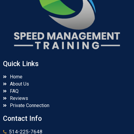
Quick Links
Home
About Us
FAQ
Reviews
Private Connection
Contact Info
514-225-7648