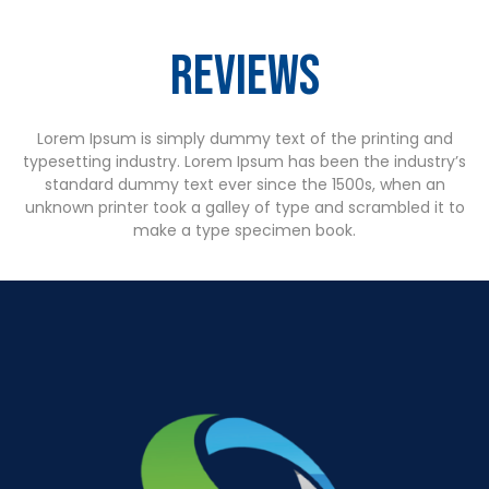
Reviews
Lorem Ipsum is simply dummy text of the printing and
typesetting industry. Lorem Ipsum has been the industry’s
standard dummy text ever since the 1500s, when an
unknown printer took a galley of type and scrambled it to
make a type specimen book.