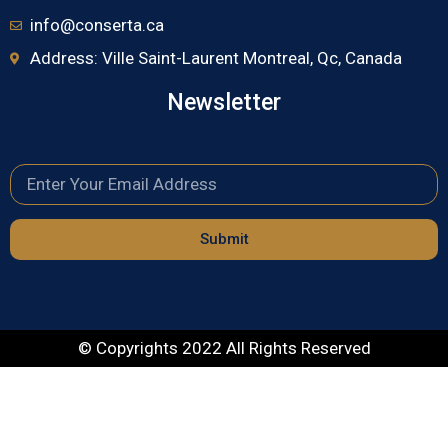
info@conserta.ca
Address: Ville Saint-Laurent Montreal, Qc, Canada
Newsletter
Submit
© Copyrights 2022 All Rights Reserved