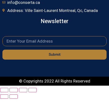
info@conserta.ca
Address: Ville Saint-Laurent Montreal, Qc, Canada
Newsletter
Submit
© Copyrights 2022 All Rights Reserved