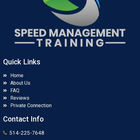
Quick Links
Home
About Us
FAQ
Reviews
Private Connection
Contact Info
514-225-7648