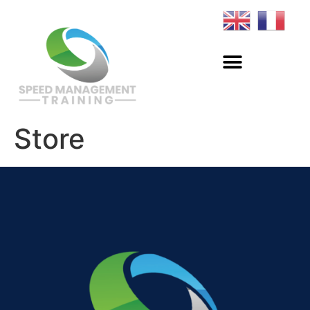
Store